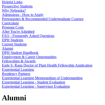
Helpful Links
Prospective Students
Why Nebraska?
Admissions - How to Apply
Prerequisites & Recommended Undergraduate Courses
Curriculum
Program Costs
After You're Admitted
FAQ - Frequently Asked Questions
DPH Students
Current Students
Alumni
DPH Student Handbook
Employment & Career Opportunities
Fellowships & Awards
Earle S. Raun Doctor of Plant Health Fellowship Application
Experiential Learning
Residency Partners
Experiential Learning Memorandum of Understanding
Experiential Learning - Student Evaluation
Experiential Learning - Supervisor Evaluation
Alumni