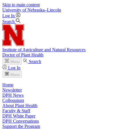
Skip to main content
University
of
Nebraska–Lincoln
Log In
Search
Institute of Agriculture and Natural Resources
Doctor of Plant Health
Search
Menu
Log In
Menu
Home
Newsletter
DPH News
Colloquium
About Plant Health
Faculty & Staff
DPH White Paper
DPH Conversations
Support the Program