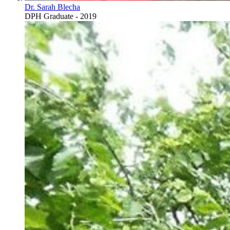
Dr. Sarah Blecha
DPH Graduate - 2019