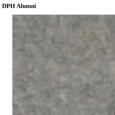
DPH Alumni