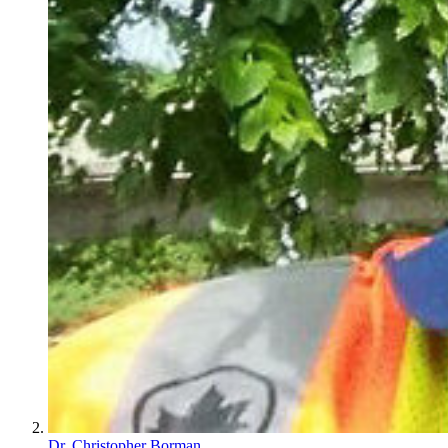
Dr. Christopher Borman