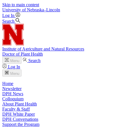
Skip to main content
University
of
Nebraska–Lincoln
Log In
Search
Institute of Agriculture and Natural Resources
Doctor of Plant Health
Search
Menu
Log In
Menu
Home
Newsletter
DPH News
Colloquium
About Plant Health
Faculty & Staff
DPH White Paper
DPH Conversations
Support the Program