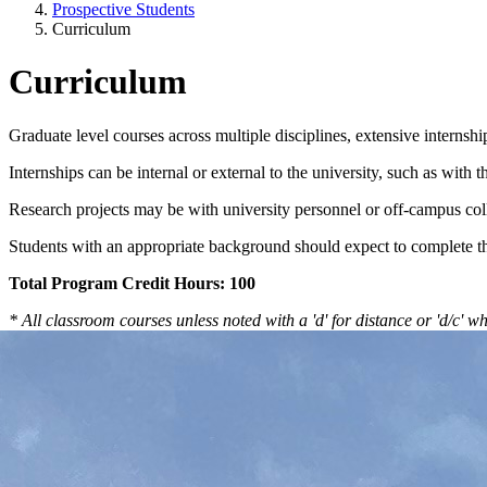
Prospective Students
Curriculum
Curriculum
Graduate level courses across multiple disciplines, extensive interns
Internships can be internal or external to the university, such as with
Research projects may be with university personnel or off-campus col
Students with an appropriate background should expect to complete th
Total Program Credit Hours: 100
* All classroom courses unless noted with a 'd' for distance or 'd/c' 