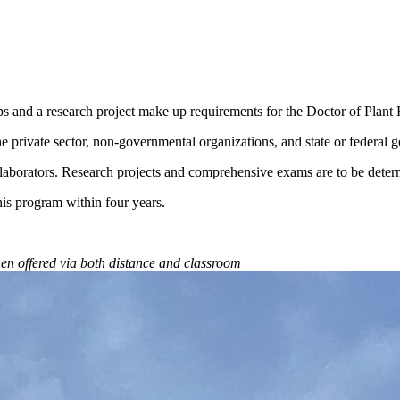
hips and a research project make up requirements for the Doctor of Plan
 the private sector, non-governmental organizations, and state or federal
laborators. Research projects and comprehensive exams are to be deter
is program within four years.
when offered via both distance and classroom