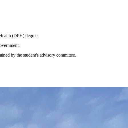
t Health (DPH) degree.
 government.
mined by the student's advisory committee.