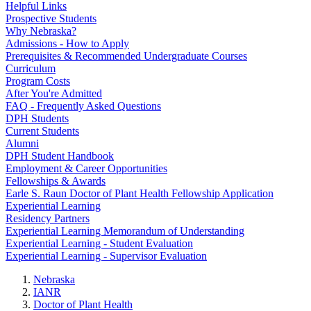
Helpful Links
Prospective Students
Why Nebraska?
Admissions - How to Apply
Prerequisites & Recommended Undergraduate Courses
Curriculum
Program Costs
After You're Admitted
FAQ - Frequently Asked Questions
DPH Students
Current Students
Alumni
DPH Student Handbook
Employment & Career Opportunities
Fellowships & Awards
Earle S. Raun Doctor of Plant Health Fellowship Application
Experiential Learning
Residency Partners
Experiential Learning Memorandum of Understanding
Experiential Learning - Student Evaluation
Experiential Learning - Supervisor Evaluation
Nebraska
IANR
Doctor of Plant Health