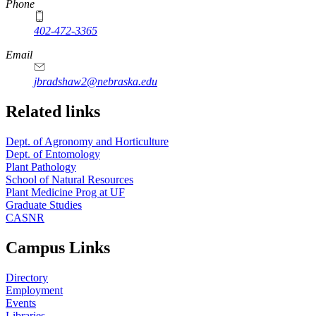
Phone
402-472-3365
Email
jbradshaw2@nebraska.edu
Related links
Dept. of Agronomy and Horticulture
Dept. of Entomology
Plant Pathology
School of Natural Resources
Plant Medicine Prog at UF
Graduate Studies
CASNR
Campus Links
Directory
Employment
Events
Libraries