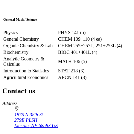
General Math / Science
Physics
PHYS 141 (5)
General Chemistry
CHEM 109, 110 (4 ea)
Organic Chemistry & Lab
CHEM 255+257L, 251+253L (4)
Biochemistry
BIOC 401+401L (4)
Analytic Geometry &
MATH 106 (5)
Calculus
Introduction to Statistics
STAT 218 (3)
Agricultural Economics
AECN 141 (3)
Contact us
https://
www.unl.edu
Address
1875 N 38th St
279E PLSH
Lincoln
,
NE
68583
US