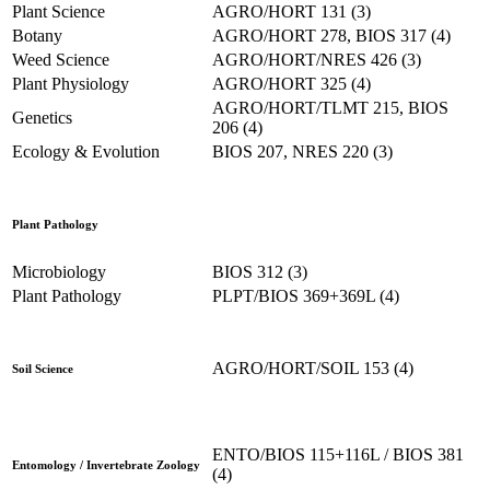
Plant Science
AGRO/HORT 131 (3)
Botany
AGRO/HORT 278, BIOS 317 (4)
Weed Science
AGRO/HORT/NRES 426 (3)
Plant Physiology
AGRO/HORT 325 (4)
AGRO/HORT/TLMT 215, BIOS
Genetics
206 (4)
Ecology & Evolution
BIOS 207, NRES 220 (3)
Plant Pathology
Microbiology
BIOS 312 (3)
Plant Pathology
PLPT/BIOS 369+369L (4)
AGRO/HORT/SOIL 153 (4)
Soil Science
ENTO/BIOS 115+116L / BIOS 381
Entomology / Invertebrate Zoology
(4)