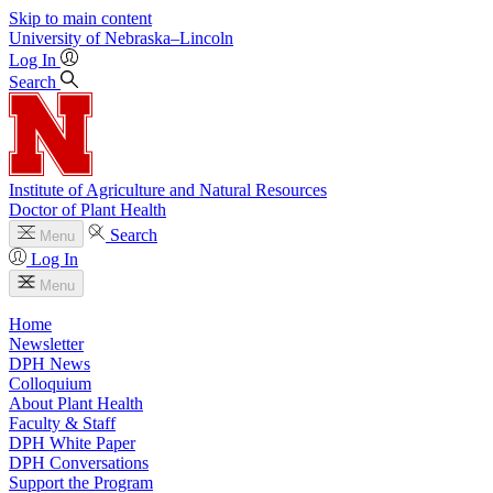
Skip to main content
University
of
Nebraska–Lincoln
Log In
Search
Institute of Agriculture and Natural Resources
Doctor of Plant Health
Search
Menu
Log In
Menu
Home
Newsletter
DPH News
Colloquium
About Plant Health
Faculty & Staff
DPH White Paper
DPH Conversations
Support the Program