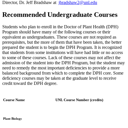
Director, Dr. Jeff Bradshaw at
jbradshaw2@unl.edu
Recommended Undergraduate Courses
Students who plan to enroll in the Doctor of Plant Health (DPH)
Program should have many of the following courses or their
equivalent as undergraduates. These courses are not required as
prerequisites, but the more of them that have been taken, the better
prepared the student is to begin the DPH Program. It is recognized
that students from some institutions will have had little or no access
to some of these courses. Lack of these courses may not affect the
admission of the student into the DPH Program, but the student may
need to remedy the most important deficiencies to provide a more
balanced background from which to complete the DPH core. Some
deficiency courses may be taken at the graduate level to receive
credit toward the DPH degree.
Course Name
UNL Course Number (credits)
Plant Biology