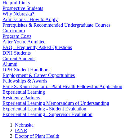
Helpful Links
Prospective Students
Why Nebraska?
Admissions - How to Apply
Prerequisites & Recommended Undergraduate Courses
Curriculum
Program Costs
After You're Admitted
FAQ - Frequently Asked Questions
DPH Students
Current Students
Alumni
DPH Student Handbook
Employment & Career Opportunities
Fellowships & Awards
Earle S. Raun Doctor of Plant Health Fellowship Application
Experiential Learning
Residency Partners
Experiential Learning Memorandum of Understanding
Experiential Learning - Student Evaluation
Experiential Learning - Supervisor Evaluation
Nebraska
IANR
Doctor of Plant Health