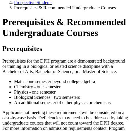
Prospective Students
Prerequisites & Recommended Undergraduate Courses
Prerequisites & Recommended
Undergraduate Courses
Prerequisites
Prerequisites for the DPH program are a demonstrated background
or training in a biological or related science discipline with a
Bachelor of Arts, Bachelor of Science, or a Master of Science:
Math - one semester beyond college algebra
Chemistry - one semester
Physics - one semester
Biological Sciences - two semesters
An additional semester of either physics or chemistry
Applicants not meeting these requirements will be considered on a
case-by-case basis. Deficiencies may need to be addressed by taking
undergraduate courses that will not count toward the DPH degree.
For more information on admission requirements contact: Program