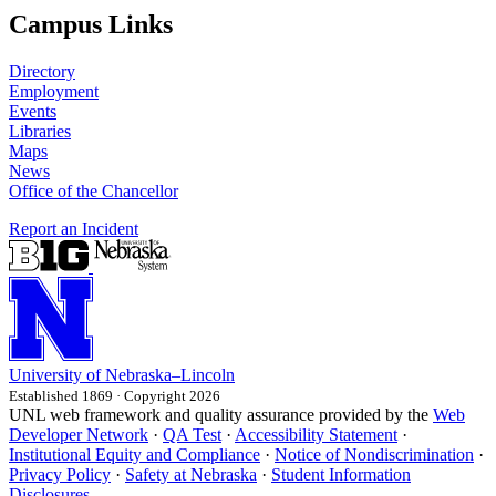
Campus Links
Directory
Employment
Events
Libraries
Maps
News
Office of the Chancellor
Report an Incident
University
of
Nebraska–Lincoln
Established 1869 · Copyright 2026
UNL web framework and quality assurance provided by the
Web
Developer Network
·
QA Test
·
Accessibility Statement
·
Institutional Equity and Compliance
·
Notice of Nondiscrimination
·
Privacy Policy
·
Safety at Nebraska
·
Student Information
Disclosures