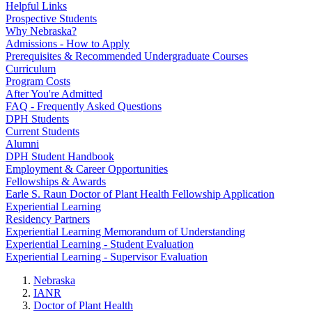
Helpful Links
Prospective Students
Why Nebraska?
Admissions - How to Apply
Prerequisites & Recommended Undergraduate Courses
Curriculum
Program Costs
After You're Admitted
FAQ - Frequently Asked Questions
DPH Students
Current Students
Alumni
DPH Student Handbook
Employment & Career Opportunities
Fellowships & Awards
Earle S. Raun Doctor of Plant Health Fellowship Application
Experiential Learning
Residency Partners
Experiential Learning Memorandum of Understanding
Experiential Learning - Student Evaluation
Experiential Learning - Supervisor Evaluation
Nebraska
IANR
Doctor of Plant Health