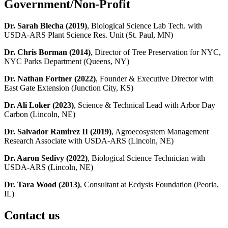
Government/Non-Profit
Dr. Sarah Blecha (2019)
, Biological Science Lab Tech. with
USDA-ARS Plant Science Res. Unit (St. Paul, MN)
Dr. Chris Borman (2014)
, Director of Tree Preservation for NYC,
NYC Parks Department (Queens, NY)
Dr. Nathan Fortner (2022)
, Founder & Executive Director with
East Gate Extension (Junction City, KS)
Dr. Ali Loker (2023)
, Science & Technical Lead with Arbor Day
Carbon (Lincoln, NE)
Dr. Salvador Ramirez II (2019)
, Agroecosystem Management
Research Associate with USDA-ARS (Lincoln, NE)
Dr. Aaron Sedivy (2022)
, Biological Science Technician with
USDA-ARS (Lincoln, NE)
Dr. Tara Wood (2013)
, Consultant at Ecdysis Foundation (Peoria,
IL)
Contact us