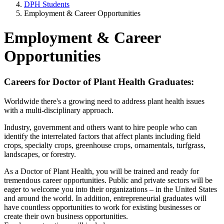
DPH Students
Employment & Career Opportunities
Employment & Career
Opportunities
Careers for Doctor of Plant Health Graduates:
Worldwide there's a growing need to address plant health issues
with a multi-disciplinary approach.
Industry, government and others want to hire people who can
identify the interrelated factors that affect plants including field
crops, specialty crops, greenhouse crops, ornamentals, turfgrass,
landscapes, or forestry.
As a Doctor of Plant Health, you will be trained and ready for
tremendous career opportunities. Public and private sectors will be
eager to welcome you into their organizations – in the United States
and around the world. In addition, entrepreneurial graduates will
have countless opportunities to work for existing businesses or
create their own business opportunities.