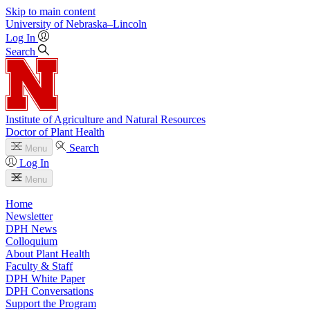
Skip to main content
University
of
Nebraska–Lincoln
Log In
Search
Institute of Agriculture and Natural Resources
Doctor of Plant Health
Search
Menu
Log In
Menu
Home
Newsletter
DPH News
Colloquium
About Plant Health
Faculty & Staff
DPH White Paper
DPH Conversations
Support the Program