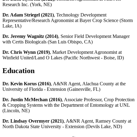
Research Inc. (York, NE)
Dr. Adam Striegel (2021)
, Technology Development
Representative/Research Agronomist at Bayer Crop Science (Storm
Lake, IA)
Dr. Jeremy Wagnitz (2014)
, Senior Field Development Manager
with Certis Biologicals (San Luis Obispo, CA)
Dr. Chris Wynn (2019)
, Market Development Agronomist at
Winfield United/Land O Lakes (Pacific Northwest - Boise, ID)
Education
Dr. Kevin Korus (2016)
, A&NR Agent, Alachua County at the
University of Florida - Extension (Gainesville, FL)
Dr. Justin McMechan (2016)
, Associate Professor, Crop Protection
& Cropping Systems with the Department of Entomology at UNL
(Lincoln, NE)
Dr. Lindsay Overmyer (2021)
, A&NR Agent, Ramsey County at
North Dakota State University - Extension (Devils Lake, ND)