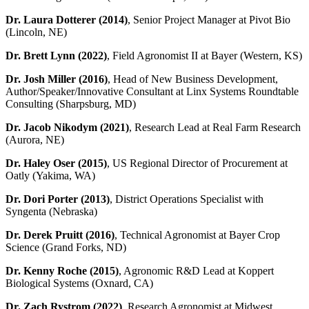
Dr. Laura Dotterer (2014)
, Senior Project Manager at Pivot Bio
(Lincoln, NE)
Dr. Brett Lynn (2022)
, Field Agronomist II at Bayer (Western, KS)
Dr. Josh Miller (2016)
, Head of New Business Development,
Author/Speaker/Innovative Consultant at Linx Systems Roundtable
Consulting (Sharpsburg, MD)
Dr. Jacob Nikodym (2021)
, Research Lead at Real Farm Research
(Aurora, NE)
Dr. Haley Oser (2015)
, US Regional Director of Procurement at
Oatly (Yakima, WA)
Dr. Dori Porter (2013)
, District Operations Specialist with
Syngenta (Nebraska)
Dr. Derek Pruitt (2016)
, Technical Agronomist at Bayer Crop
Science (Grand Forks, ND)
Dr. Kenny Roche (2015)
, Agronomic R&D Lead at Koppert
Biological Systems (Oxnard, CA)
Dr. Zach Rystrom (2022)
, Research Agronomist at Midwest