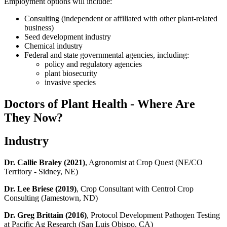
Employment options will include:
Consulting (independent or affiliated with other plant-related
business)
Seed development industry
Chemical industry
Federal and state governmental agencies, including:
policy and regulatory agencies
plant biosecurity
invasive species
Doctors of Plant Health - Where Are
They Now?
Industry
Dr. Callie Braley
(2021)
, Agronomist at Crop Quest (NE/CO
Territory - Sidney, NE)
Dr. Lee Briese
(2019)
, Crop Consultant with Centrol Crop
Consulting (Jamestown, ND)
Dr. Greg Brittain
(2016)
, Protocol Development Pathogen Testing
at Pacific Ag Research (San Luis Obispo, CA)