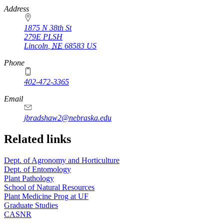
https://
www.unl.edu
Address
1875 N 38th St
279E PLSH
Lincoln
,
NE
68583
US
Phone
402-472-3365
Email
jbradshaw2@nebraska.edu
Related links
Dept. of Agronomy and Horticulture
Dept. of Entomology
Plant Pathology
School of Natural Resources
Plant Medicine Prog at UF
Graduate Studies
CASNR