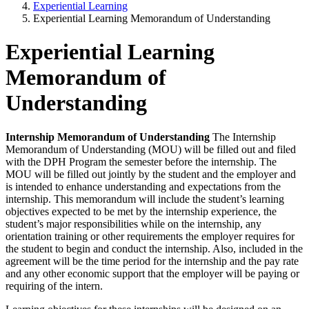
Experiential Learning
Experiential Learning Memorandum of Understanding
Experiential Learning
Memorandum of
Understanding
Internship Memorandum of Understanding
The Internship
Memorandum of Understanding (MOU) will be filled out and filed
with the DPH Program the semester before the internship. The
MOU will be filled out jointly by the student and the employer and
is intended to enhance understanding and expectations from the
internship. This memorandum will include the student’s learning
objectives expected to be met by the internship experience, the
student’s major responsibilities while on the internship, any
orientation training or other requirements the employer requires for
the student to begin and conduct the internship. Also, included in the
agreement will be the time period for the internship and the pay rate
and any other economic support that the employer will be paying or
requiring of the intern.