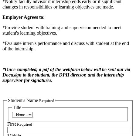
*Notify faculty advisor if internship ends early or if significant
changes in responsibilities or learning objectives are made.
Employer Agrees to:
*Provide student with training and supervision needed to meet
student's learning objectives.
*Evaluate intern's performance and discuss with student at the end
of the internship.
*Once completed, a pdf of the webform below will be sent out via
Docusign to the student, the DPH director, and the internship
supervisor for signatures.
Student's Name
Required
Title
Title
First
Required
Middle