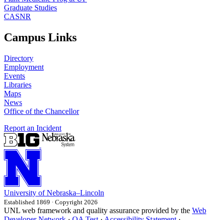
Graduate Studies
CASNR
Campus Links
Directory
Employment
Events
Libraries
Maps
News
Office of the Chancellor
Report an Incident
University
of
Nebraska–Lincoln
Established 1869 · Copyright 2026
UNL web framework and quality assurance provided by the
Web
Developer Network
·
QA Test
·
Accessibility Statement
·