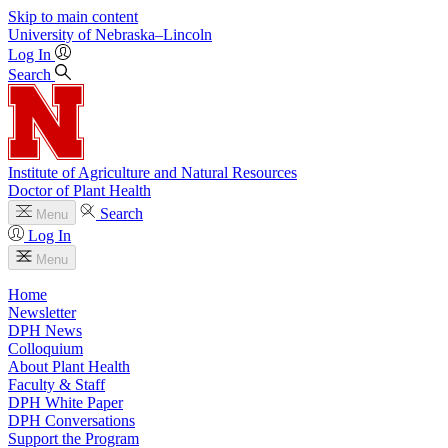
Skip to main content
University
of
Nebraska–Lincoln
Log In
Search
Institute of Agriculture and Natural Resources
Doctor of Plant Health
Search
Menu
Log In
Menu
Home
Newsletter
DPH News
Colloquium
About Plant Health
Faculty & Staff
DPH White Paper
DPH Conversations
Support the Program