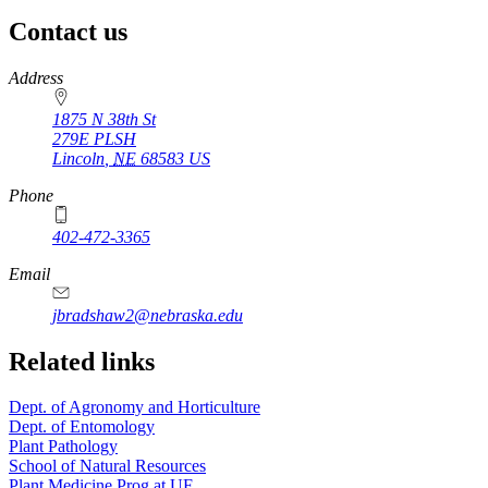
Contact us
https://
www.unl.edu
Address
1875 N 38th St
279E PLSH
Lincoln
,
NE
68583
US
Phone
402-472-3365
Email
jbradshaw2@nebraska.edu
Related links
Dept. of Agronomy and Horticulture
Dept. of Entomology
Plant Pathology
School of Natural Resources
Plant Medicine Prog at UF