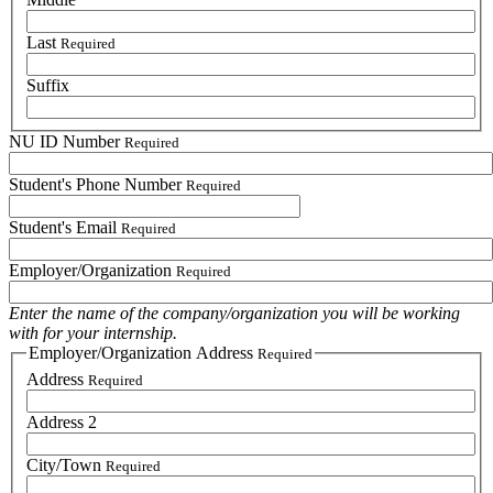
Last
Required
Suffix
NU ID Number
Required
Student's Phone Number
Required
Student's Email
Required
Employer/Organization
Required
Enter the name of the company/organization you will be working
with for your internship.
Employer/Organization Address
Required
Address
Required
Address 2
City/Town
Required