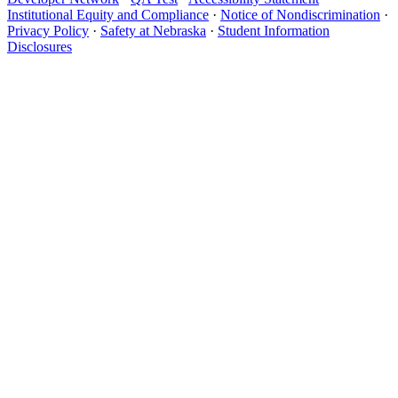
Institutional Equity and Compliance
·
Notice of Nondiscrimination
·
Privacy Policy
·
Safety at Nebraska
·
Student Information
Disclosures