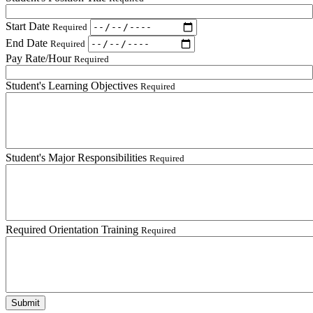
Start Date
Required
End Date
Required
Pay Rate/Hour
Required
Student's Learning Objectives
Required
Student's Major Responsibilities
Required
Required Orientation Training
Required