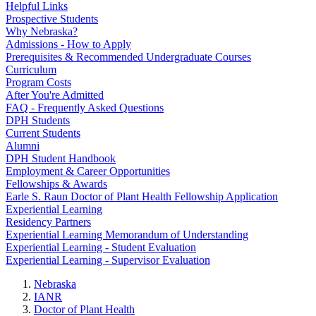
Helpful Links
Prospective Students
Why Nebraska?
Admissions - How to Apply
Prerequisites & Recommended Undergraduate Courses
Curriculum
Program Costs
After You're Admitted
FAQ - Frequently Asked Questions
DPH Students
Current Students
Alumni
DPH Student Handbook
Employment & Career Opportunities
Fellowships & Awards
Earle S. Raun Doctor of Plant Health Fellowship Application
Experiential Learning
Residency Partners
Experiential Learning Memorandum of Understanding
Experiential Learning - Student Evaluation
Experiential Learning - Supervisor Evaluation
Nebraska
IANR
Doctor of Plant Health