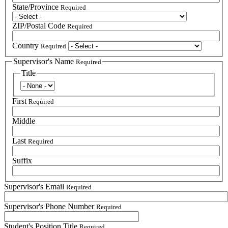
State/Province
Required
ZIP/Postal Code
Required
Country
Required
Supervisor's Name
Required
Title
Title
First
Required
Middle
Last
Required
Suffix
Supervisor's Email
Required
Supervisor's Phone Number
Required
Student's Position Title
Required