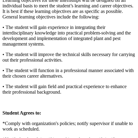
Learning objectives for these internships will be designed on an
individual basis to meet the student’s learning and career objectives.
It is best if these learning objectives are as specific as possible.
General learning objectives include the following:
• The student will gain experience in integrating their
interdisciplinary knowledge into practical problem-solving and the
development and implementation of integrated plant and pest
management systems.
• The student will improve the technical skills necessary for carrying
out their professional activities.
• The student will function in a professional manner associated with
their chosen career alternatives.
• The student will gain field and practical experience to enhance
their professional background.
Student Agrees to:
*Comply with organization's policies; notify supervisor if unable to
work as scheduled.