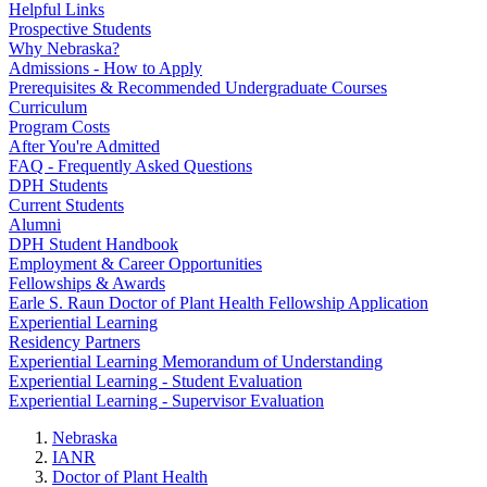
Helpful Links
Prospective Students
Why Nebraska?
Admissions - How to Apply
Prerequisites & Recommended Undergraduate Courses
Curriculum
Program Costs
After You're Admitted
FAQ - Frequently Asked Questions
DPH Students
Current Students
Alumni
DPH Student Handbook
Employment & Career Opportunities
Fellowships & Awards
Earle S. Raun Doctor of Plant Health Fellowship Application
Experiential Learning
Residency Partners
Experiential Learning Memorandum of Understanding
Experiential Learning - Student Evaluation
Experiential Learning - Supervisor Evaluation
Nebraska
IANR
Doctor of Plant Health