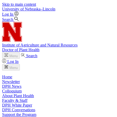
Skip to main content
University
of
Nebraska–Lincoln
Log In
Search
Institute of Agriculture and Natural Resources
Doctor of Plant Health
Search
Menu
Log In
Menu
Home
Newsletter
DPH News
Colloquium
About Plant Health
Faculty & Staff
DPH White Paper
DPH Conversations
Support the Program