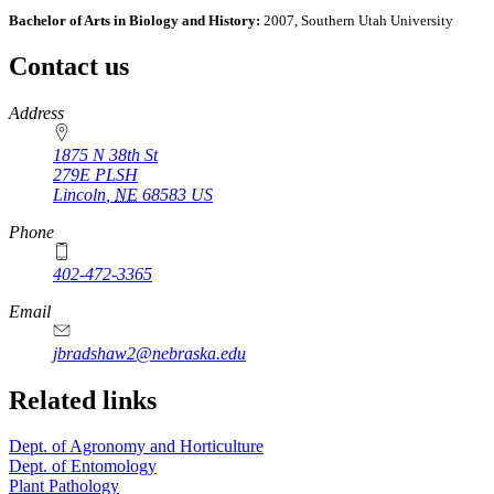
Bachelor of Arts in Biology and History:
2007, Southern Utah University
Contact us
https://
www.unl.edu
Address
1875 N 38th St
279E PLSH
Lincoln
,
NE
68583
US
Phone
402-472-3365
Email
jbradshaw2@nebraska.edu
Related links
Dept. of Agronomy and Horticulture
Dept. of Entomology
Plant Pathology