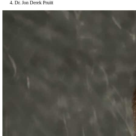
Dr. Jon Derek Pruitt