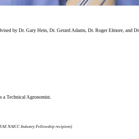
vised by Dr. Gary Hein, Dr. Gerard Adams, Dr. Roger Elmore, and Dr
as a Technical Agronomist.
AE NAICC Industry Fellowship recipient)