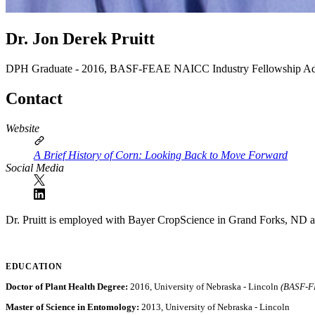
Dr. Jon Derek Pruitt
DPH Graduate - 2016, BASF-FEAE NAICC Industry Fellowship
Ad
Contact
Website
A Brief History of Corn: Looking Back to Move Forward
Social Media
Dr. Pruitt is employed with Bayer CropScience in Grand Forks, ND 
EDUCATION
Doctor of Plant Health Degree:
2016, University of Nebraska - Lincoln
(BASF-FE
Master of Science in Entomology:
2013, University of Nebraska - Lincoln