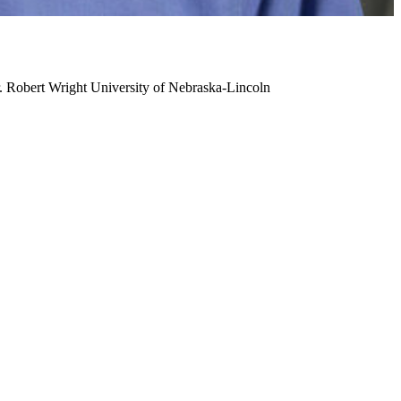
. Robert Wright
University of Nebraska-Lincoln