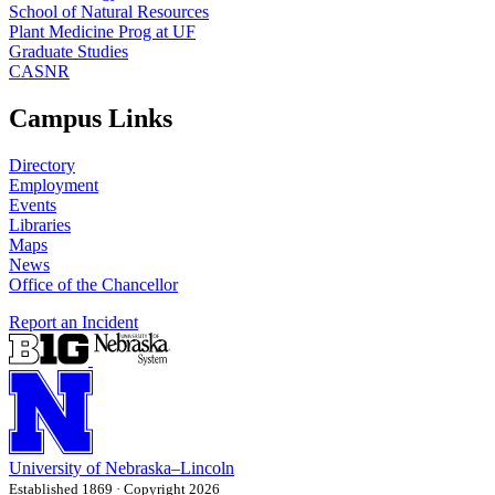
School of Natural Resources
Plant Medicine Prog at UF
Graduate Studies
CASNR
Campus Links
Directory
Employment
Events
Libraries
Maps
News
Office of the Chancellor
Report an Incident
University
of
Nebraska–Lincoln
Established 1869 · Copyright 2026