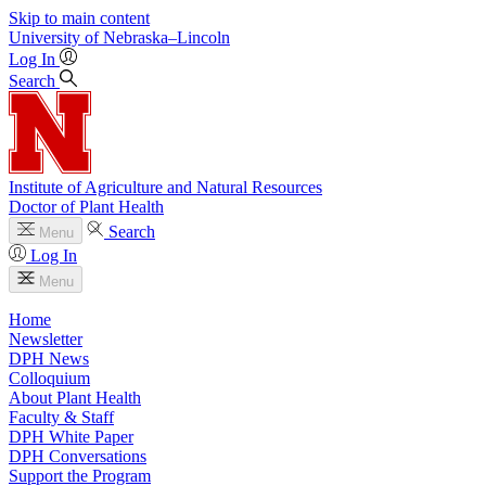
Skip to main content
University
of
Nebraska–Lincoln
Log In
Search
Institute of Agriculture and Natural Resources
Doctor of Plant Health
Search
Menu
Log In
Menu
Home
Newsletter
DPH News
Colloquium
About Plant Health
Faculty & Staff
DPH White Paper
DPH Conversations
Support the Program