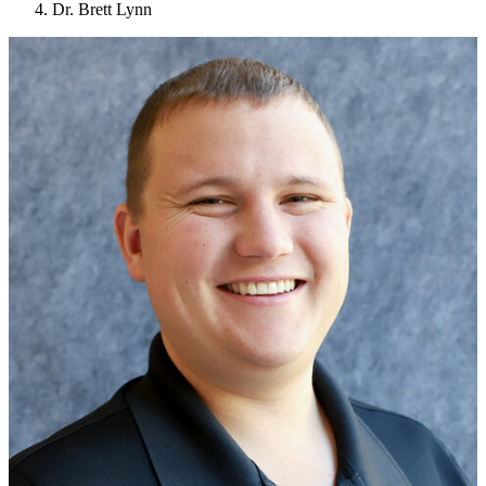
Dr. Brett Lynn