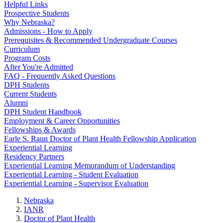
Helpful Links
Prospective Students
Why Nebraska?
Admissions - How to Apply
Prerequisites & Recommended Undergraduate Courses
Curriculum
Program Costs
After You're Admitted
FAQ - Frequently Asked Questions
DPH Students
Current Students
Alumni
DPH Student Handbook
Employment & Career Opportunities
Fellowships & Awards
Earle S. Raun Doctor of Plant Health Fellowship Application
Experiential Learning
Residency Partners
Experiential Learning Memorandum of Understanding
Experiential Learning - Student Evaluation
Experiential Learning - Supervisor Evaluation
Nebraska
IANR
Doctor of Plant Health