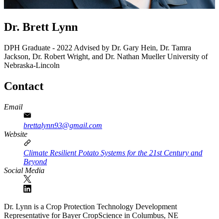
Dr. Brett Lynn
DPH Graduate - 2022
Advised by Dr. Gary Hein, Dr. Tamra
Jackson, Dr. Robert Wright, and Dr. Nathan Mueller
University of
Nebraska-Lincoln
Contact
Email
brettalynn93@gmail.com
Website
Climate Resilient Potato Systems for the 21st Century and
Beyond
Social Media
Dr. Lynn is a Crop Protection Technology Development
Representative for Bayer CropScience in Columbus, NE