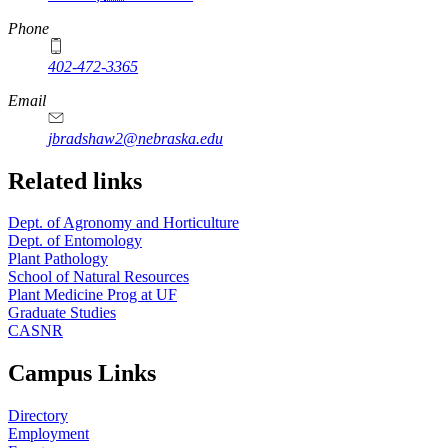
Phone
402-472-3365
Email
jbradshaw2@nebraska.edu
Related links
Dept. of Agronomy and Horticulture
Dept. of Entomology
Plant Pathology
School of Natural Resources
Plant Medicine Prog at UF
Graduate Studies
CASNR
Campus Links
Directory
Employment