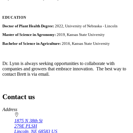
EDUCATION
Doctor of Plant Health Degree:
2022, University of Nebraska - Lincoln
Master of Science in Agronomy:
2019, Kansas State University
Bachelor of Science in Agriculture:
2016, Kansas State University
Dr. Lynn is always seeking opportunities to collaborate with
companies and growers that embrace innovation. The best way to
contact Brett is via email.
Contact us
https://
www.unl.edu
Address
1875 N 38th St
279E PLSH
Lincoln
,
NE
68583
US