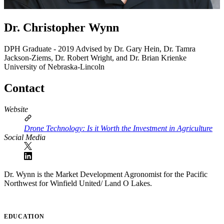
Dr. Christopher Wynn
DPH Graduate - 2019
Advised by Dr. Gary Hein, Dr. Tamra
Jackson-Ziems, Dr. Robert Wright, and Dr. Brian Krienke
University of Nebraska-Lincoln
Contact
Website
Drone Technology: Is it Worth the Investment in Agriculture
Social Media
Dr. Wynn is the Market Development Agronomist for the Pacific
Northwest for Winfield United/ Land O Lakes.
EDUCATION