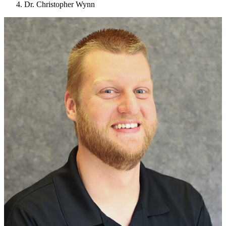
Dr. Christopher Wynn