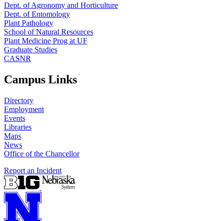
Dept. of Agronomy and Horticulture
Dept. of Entomology
Plant Pathology
School of Natural Resources
Plant Medicine Prog at UF
Graduate Studies
CASNR
Campus Links
Directory
Employment
Events
Libraries
Maps
News
Office of the Chancellor
Report an Incident