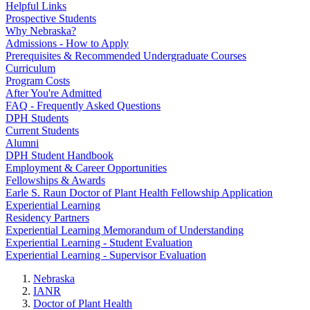
Helpful Links
Prospective Students
Why Nebraska?
Admissions - How to Apply
Prerequisites & Recommended Undergraduate Courses
Curriculum
Program Costs
After You're Admitted
FAQ - Frequently Asked Questions
DPH Students
Current Students
Alumni
DPH Student Handbook
Employment & Career Opportunities
Fellowships & Awards
Earle S. Raun Doctor of Plant Health Fellowship Application
Experiential Learning
Residency Partners
Experiential Learning Memorandum of Understanding
Experiential Learning - Student Evaluation
Experiential Learning - Supervisor Evaluation
Nebraska
IANR
Doctor of Plant Health