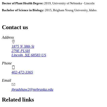
Doctor of Plant Health Degree:
2019, University of Nebraska - Lincoln
Bachelor of Science in Biology:
2015, Brigham Young University, Idaho.
Contact us
https://
www.unl.edu
Address
1875 N 38th St
279E PLSH
Lincoln
,
NE
68583
US
Phone
402-472-3365
Email
jbradshaw2@nebraska.edu
Related links