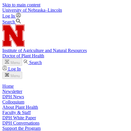
Skip to main content
University
of
Nebraska–Lincoln
Log In
Search
Institute of Agriculture and Natural Resources
Doctor of Plant Health
Search
Menu
Log In
Menu
Home
Newsletter
DPH News
Colloquium
About Plant Health
Faculty & Staff
DPH White Paper
DPH Conversations
Support the Program