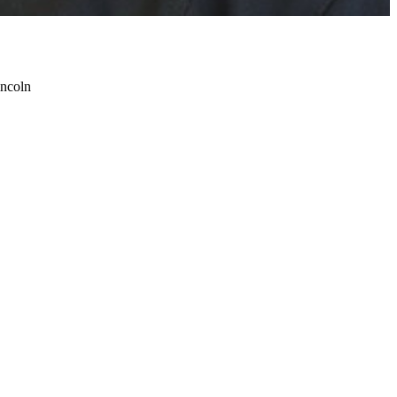
incoln