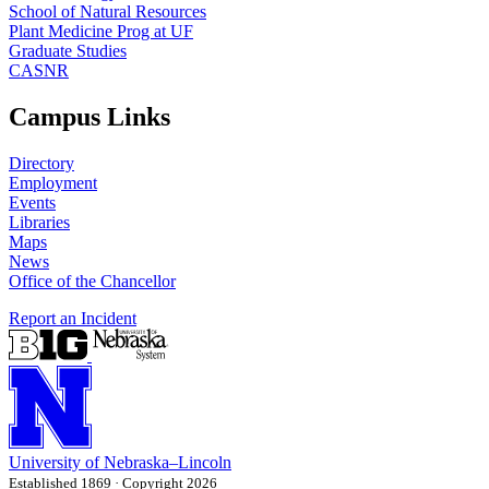
School of Natural Resources
Plant Medicine Prog at UF
Graduate Studies
CASNR
Campus Links
Directory
Employment
Events
Libraries
Maps
News
Office of the Chancellor
Report an Incident
University
of
Nebraska–Lincoln
Established 1869 · Copyright 2026