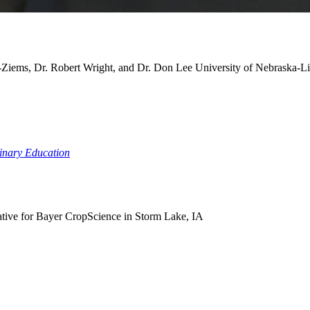
-Ziems, Dr. Robert Wright, and Dr. Don Lee
University of Nebraska-L
linary Education
ative for Bayer CropScience in Storm Lake, IA