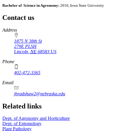
Bachelor of Science in Agronomy:
2016, Iowa State University
Contact us
https://
www.unl.edu
Address
1875 N 38th St
279E PLSH
Lincoln
,
NE
68583
US
Phone
402-472-3365
Email
jbradshaw2@nebraska.edu
Related links
Dept. of Agronomy and Horticulture
Dept. of Entomology
Plant Pathology