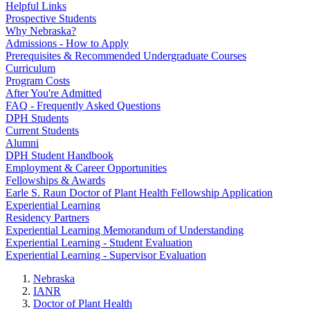
Helpful Links
Prospective Students
Why Nebraska?
Admissions - How to Apply
Prerequisites & Recommended Undergraduate Courses
Curriculum
Program Costs
After You're Admitted
FAQ - Frequently Asked Questions
DPH Students
Current Students
Alumni
DPH Student Handbook
Employment & Career Opportunities
Fellowships & Awards
Earle S. Raun Doctor of Plant Health Fellowship Application
Experiential Learning
Residency Partners
Experiential Learning Memorandum of Understanding
Experiential Learning - Student Evaluation
Experiential Learning - Supervisor Evaluation
Nebraska
IANR
Doctor of Plant Health