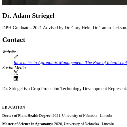
Dr. Adam Striegel
DPH Graduate - 2021
Advised by Dr. Gary Hein, Dr. Tamra Jackson
Contact
Website
Intricacies in Agronomic Management: The Role of Interdiscip
Social Media
Dr. Striegel is a Crop Protection Technology Development Represent
EDUCATION
Doctor of Plant Health Degree:
2021, University of Nebraska - Lincoln
Master of Science in Agronomy:
2020, University of Nebraska - Lincoln