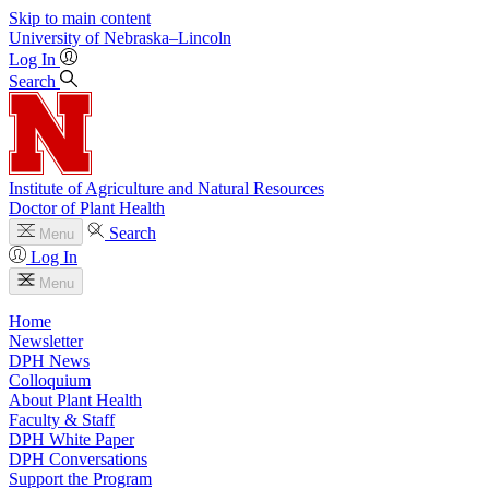
Skip to main content
University
of
Nebraska–Lincoln
Log In
Search
Institute of Agriculture and Natural Resources
Doctor of Plant Health
Search
Menu
Log In
Menu
Home
Newsletter
DPH News
Colloquium
About Plant Health
Faculty & Staff
DPH White Paper
DPH Conversations
Support the Program