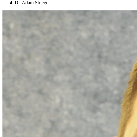
Dr. Adam Striegel