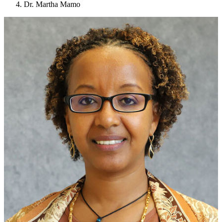
Dr. Martha Mamo