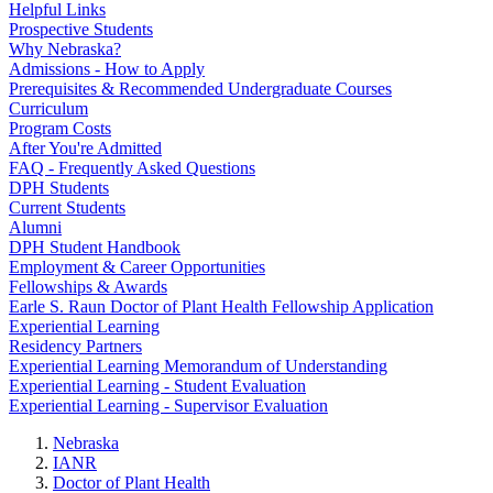
Helpful Links
Prospective Students
Why Nebraska?
Admissions - How to Apply
Prerequisites & Recommended Undergraduate Courses
Curriculum
Program Costs
After You're Admitted
FAQ - Frequently Asked Questions
DPH Students
Current Students
Alumni
DPH Student Handbook
Employment & Career Opportunities
Fellowships & Awards
Earle S. Raun Doctor of Plant Health Fellowship Application
Experiential Learning
Residency Partners
Experiential Learning Memorandum of Understanding
Experiential Learning - Student Evaluation
Experiential Learning - Supervisor Evaluation
Nebraska
IANR
Doctor of Plant Health