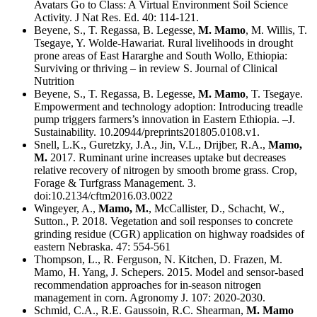
Avatars Go to Class: A Virtual Environment Soil Science
Activity. J Nat Res. Ed. 40: 114-121.
Beyene, S., T. Regassa, B. Legesse,
M. Mamo
, M. Willis, T.
Tsegaye, Y. Wolde-Hawariat. Rural livelihoods in drought
prone areas of East Hararghe and South Wollo, Ethiopia:
Surviving or thriving – in review S. Journal of Clinical
Nutrition
Beyene, S., T. Regassa, B. Legesse,
M. Mamo
, T. Tsegaye.
Empowerment and technology adoption: Introducing treadle
pump triggers farmers’s innovation in Eastern Ethiopia. –J.
Sustainability. 10.20944/preprints201805.0108.v1.
Snell, L.K., Guretzky, J.A., Jin, V.L., Drijber, R.A.,
Mamo,
M.
2017. Ruminant urine increases uptake but decreases
relative recovery of nitrogen by smooth brome grass. Crop,
Forage & Turfgrass Management. 3.
doi:10.2134/cftm2016.03.0022
Wingeyer, A.,
Mamo, M.
, McCallister, D., Schacht, W.,
Sutton., P. 2018. Vegetation and soil responses to concrete
grinding residue (CGR) application on highway roadsides of
eastern Nebraska. 47: 554-561
Thompson, L., R. Ferguson, N. Kitchen, D. Frazen, M.
Mamo, H. Yang, J. Schepers. 2015. Model and sensor-based
recommendation approaches for in-season nitrogen
management in corn. Agronomy J. 107: 2020-2030.
Schmid, C.A., R.E. Gaussoin, R.C. Shearman,
M. Mamo