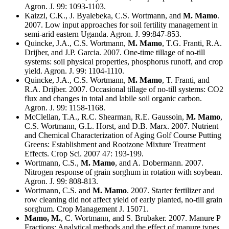
Agron. J. 99: 1093-1103.
Kaizzi, C.K., J. Byalebeka, C.S. Wortmann, and
M. Mamo
.
2007. Low input approaches for soil fertility management in
semi-arid eastern Uganda. Agron. J. 99:847-853.
Quincke, J.A., C.S. Wortmann,
M. Mamo
, T.G. Franti, R.A.
Drijber, and J.P. Garcia. 2007. One-time tillage of no-till
systems: soil physical properties, phosphorus runoff, and crop
yield. Agron. J. 99: 1104-1110.
Quincke, J.A., C.S. Wortmann,
M. Mamo
, T. Franti, and
R.A. Drijber. 2007. Occasional tillage of no-till systems: CO2
flux and changes in total and labile soil organic carbon.
Agron. J. 99: 1158-1168.
McClellan, T.A., R.C. Shearman, R.E. Gaussoin,
M. Mamo
,
C.S. Wortmann, G.L. Horst, and D.B. Marx. 2007. Nutrient
and Chemical Characterization of Aging Golf Course Putting
Greens: Establishment and Rootzone Mixture Treatment
Effects. Crop Sci. 2007 47: 193-199.
Wortmann, C.S.,
M. Mamo
, and A. Dobermann. 2007.
Nitrogen response of grain sorghum in rotation with soybean.
Agron. J. 99: 808-813.
Wortmann, C.S. and
M. Mamo
. 2007. Starter fertilizer and
row cleaning did not affect yield of early planted, no-till grain
sorghum. Crop Management J. 15071.
Mamo, M.
, C. Wortmann, and S. Brubaker. 2007. Manure P
Fractions: Analytical methods and the effect of manure types.