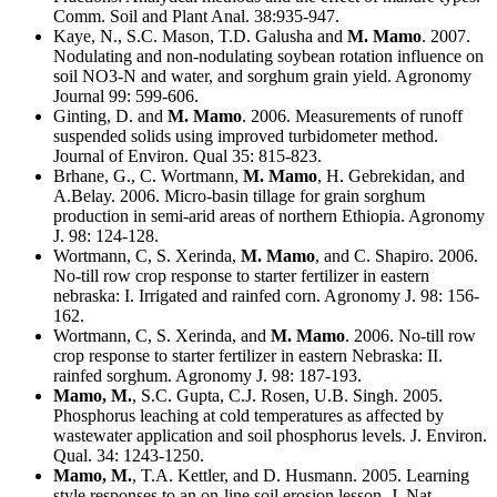
Comm. Soil and Plant Anal. 38:935-947.
Kaye, N., S.C. Mason, T.D. Galusha and
M. Mamo
. 2007.
Nodulating and non-nodulating soybean rotation influence on
soil NO3-N and water, and sorghum grain yield. Agronomy
Journal 99: 599-606.
Ginting, D. and
M. Mamo
. 2006. Measurements of runoff
suspended solids using improved turbidometer method.
Journal of Environ. Qual 35: 815-823.
Brhane, G., C. Wortmann,
M. Mamo
, H. Gebrekidan, and
A.Belay. 2006. Micro-basin tillage for grain sorghum
production in semi-arid areas of northern Ethiopia. Agronomy
J. 98: 124-128.
Wortmann, C, S. Xerinda,
M. Mamo
, and C. Shapiro. 2006.
No-till row crop response to starter fertilizer in eastern
nebraska: I. Irrigated and rainfed corn. Agronomy J. 98: 156-
162.
Wortmann, C, S. Xerinda, and
M. Mamo
. 2006. No-till row
crop response to starter fertilizer in eastern Nebraska: II.
rainfed sorghum. Agronomy J. 98: 187-193.
Mamo, M.
, S.C. Gupta, C.J. Rosen, U.B. Singh. 2005.
Phosphorus leaching at cold temperatures as affected by
wastewater application and soil phosphorus levels. J. Environ.
Qual. 34: 1243-1250.
Mamo, M.
, T.A. Kettler, and D. Husmann. 2005. Learning
style responses to an on-line soil erosion lesson. J. Nat.