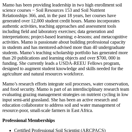
Mamo has been providing leadership in two high enrollment soil
science courses − Soil Resources 153 and Soil Nutrient
Relationships 366, and, in the past 18 years, her courses have
generated over 12,000 student credit hours. Mamo incorporates
authentic activities, teaching approaches and assessment tools
including field and laboratory exercises; data generation and
interpretations; project-based learning; e-lessons; and metacognitive
activities. Mamo is passionate about building professional capacity
in students and has mentored-advised more than 40 undergraduate
students. Mamo’s teaching scholarship portfolio has generated more
than 20 publications and learning objects and over $700, 000 in
funding. She currently leads a USDA-REEU Fellows program,
designed to augment student knowledge and skills needed for the
agriculture and natural resources workforce.
Mamo’s research efforts integrate soil processes, water conservation,
and food security. Mamo is part of an interdisciplinary research team
evaluating grazing management strategies on nutrient cycling in low
input semi-arid grassland. She has been an active research and
education collaborator to address soil and water management of
resource-poor, small-scale farmers in East Africa.
Professional Memberships
Certified Professional Soil Scientist (ARCPACS)