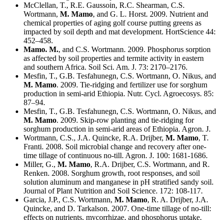
McClellan, T., R.E. Gaussoin, R.C. Shearman, C.S.
Wortmann,
M. Mamo
, and G. L. Horst. 2009. Nutrient and
chemical properties of aging golf course putting greens as
impacted by soil depth and mat development. HortScience 44:
452–458.
Mamo. M.
, and C.S. Wortmann. 2009. Phosphorus sorption
as affected by soil properties and termite activity in eastern
and southern Africa. Soil Sci. Am. J. 73: 2170–2176.
Mesfin, T., G.B. Tesfahunegn, C.S. Wortmann, O. Nikus, and
M. Mamo
. 2009. Tie-ridging and fertilizer use for sorghum
production in semi-arid Ethiopia. Nutr. Cycl. Agroecosys. 85:
87–94.
Mesfin, T., G.B. Tesfahunegn, C.S. Wortmann, O. Nikus, and
M. Mamo
. 2009. Skip-row planting and tie-ridging for
sorghum production in semi-arid areas of Ethiopia. Agron. J.
Wortmann, C.S., J.A. Quincke, R.A. Drijber,
M. Mamo
, T.
Franti. 2008. Soil microbial change and recovery after one-
time tillage of continuous no-till. Agron. J. 100: 1681-1686.
Miller, G.,
M. Mamo
, R.A. Drijber, C.S. Wortmann, and R.
Renken. 2008. Sorghum growth, root responses, and soil
solution aluminum and manganese in pH stratified sandy soil.
Journal of Plant Nutrition and Soil Science. 172: 108-117.
Garcia, J.P., C.S. Wortmann,
M. Mamo
, R. A. Drijber, J.A.
Quincke, and D. Tarkalson. 2007. One-time tillage of no-till:
effects on nutrients, mycorrhizae, and phosphorus uptake.