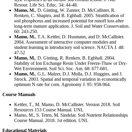
Resour. Life Sci. Educ. 34: 44-48.
Mamo, M.
, D. Ginting, W. Zanner, D. McCallister, R.
Renken, C. Shapiro, and B. Eghball. 2005. Stratification of
soil phosphorus and increased potential for runoff loss after
long-term manure application. J. Soil and Water Conservation.
60: 243-250.
Mamo, M.
, T.A. Kettler, D. Husmann, and D. McCallister.
2004. Assessment of interactive computer modules and
student learning in introductory soil science. NACTA J. 48:
47-52
Mamo, M.
, D. Ginting, R. Renken, B. Egbhall. 2004.
Stability of Ion Exchange Resin Under Freeze-Thaw or Dry-
Wet Environment. Soil Sci. Soc. Am. 68: 677-681.
Mamo, M.
, G.L. Malzer, D.J. Mulla, D.J. Huggins, and J.
Strock. 2003. Spatial and temporal variation in economically
optimum N rate for corn. Agronomy J. 95: 958-964.
Course Manuals
Kettler, T., M. Mamo, D. McCallister. Version 2018. Soil
Resources 153 Course Manual. UNL
Mamo, M., S. Teten, M. Sindelar. Soil Nutrient Relationships
Course Manual. 2018. 1st edition. UNL
Educational Materials