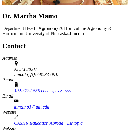
Dr. Martha Mamo
Department Head - Agronomy & Horticulture
Agronomy &
Horticulture
University of Nebraska-Lincoln
Contact
Address
KEIM 202H
Lincoln,
NE
68583-0915
Phone
402-472-1555
On-campus 2-1555
Email
mmamo3@unl.edu
Website
CASNR Education Abroad - Ethiopia
Website