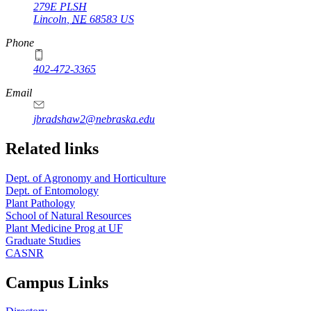
279E PLSH
Lincoln
,
NE
68583
US
Phone
402-472-3365
Email
jbradshaw2@nebraska.edu
Related links
Dept. of Agronomy and Horticulture
Dept. of Entomology
Plant Pathology
School of Natural Resources
Plant Medicine Prog at UF
Graduate Studies
CASNR
Campus Links