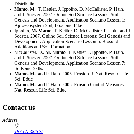
Distribution.
Mamo, M.
, T. Kettler, J. Ippolito, D. McCallister, P. Hain,
and J. Soester. 2007. Online Soil Science Lessons: Soil
Genesis and Development. Application Scenario Lesson 1:
Agroecosystem Soil, Food and Fiber.
Ippolito,
M. Mamo
, T. Kettler, D. McCallister, P. Hain, and J.
Soester. 2007. Online Soil Science Lessons: Soil Genesis and
Development. Application Scenario Lesson 5: Biosolid
Additions and Soil Formation.
McCallister, D.,
M. Mamo
, T. Kettler, J. Ippolito, P. Hain,
and J. Soester. 2007. Online Soil Science Lessons: Soil
Genesis and Development. Application Scenario Lesson 7:
Soils and Salts.
Mamo, M.
, and P. Hain. 2005. Erosion. J. Nat. Resour. Life
Sci. Educ.
Mamo, M.
, and P. Hain. 2005. Erosion Control Measures. J.
Nat. Resour. Life Sci. Educ.
Contact us
https://
www.unl.edu
Address
1875 N 38th St