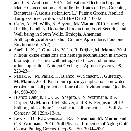
and C.S. Wortmann. 2015. Cultivation Effects on Organic
Matter Concentration and Infiltration Rates of Two Creeping
Bentgrass (Agrostis stolonifera L.) Putting Greens. Applied
Turfgrass Science doi:10.2134/ATS-2014-0032-
Cafer, A., M. Willis, S. Beyene,
M. Mamo
. 2015. Growing
Healthy Families: Household Production, Food Security, and
Well-being in South Wollo, Ethiopia. American
Anthropological Association Culture, Agriculture, Food and
Environment. 37(2).
Snell, L. K., J. Guretzky, V. Jin, R. Drijber,
M. Mamo
. 2014.
Nitrous oxide emissions and herbage accumulation in smooth
bromegrass pastures with nitrogen fertilizer and ruminant
urine application. Nutrient Cycling in Agroecosystems, 98,
223-234.
Parlak, A., M. Parlak, H. Blanco, W. Schacht, J. Guretzky,
M. Mamo
. 2014. Patch-burn grazing: implications on water
erosion and soil properties. Journal of Environmental Quality.
44, 903-909.
Blanco-Canqui, H., C.A. Shapiro, C.S. Wortmann, R.A.
Drijber,
M. Mamo
, T.M. Shaver, and R.B. Ferguson. 2013.
Soil organic carbon: The value to soil properties. J. Soil Water
Conserv. 68:129A-134A.
Lewis, J.D., R.E. Gaussoin, R.C. Shearman,
M. Mamo
, and
C.S. Wortmann. 2010. Soil Physical Properties of Aging Golf
Course Putting Greens. Crop Sci. 50: 2084–2091.