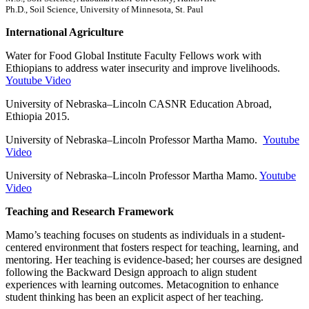
Ph.D., Soil Science, University of Minnesota, St. Paul
International Agriculture
Water for Food Global Institute Faculty Fellows work with
Ethiopians to address water insecurity and improve livelihoods.
Youtube Video
University of Nebraska–Lincoln CASNR Education Abroad,
Ethiopia 2015.
University of Nebraska–Lincoln Professor Martha Mamo.
Youtube
Video
University of Nebraska–Lincoln Professor Martha Mamo.
Youtube
Video
Teaching and Research Framework
Mamo’s teaching focuses on students as individuals in a student-
centered environment that fosters respect for teaching, learning, and
mentoring. Her teaching is evidence-based; her courses are designed
following the Backward Design approach to align student
experiences with learning outcomes. Metacognition to enhance
student thinking has been an explicit aspect of her teaching.