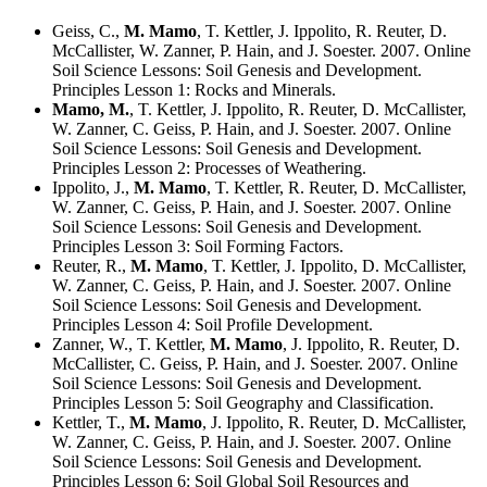
Geiss, C.,
M. Mamo
, T. Kettler, J. Ippolito, R. Reuter, D.
McCallister, W. Zanner, P. Hain, and J. Soester. 2007. Online
Soil Science Lessons: Soil Genesis and Development.
Principles Lesson 1: Rocks and Minerals.
Mamo, M.
, T. Kettler, J. Ippolito, R. Reuter, D. McCallister,
W. Zanner, C. Geiss, P. Hain, and J. Soester. 2007. Online
Soil Science Lessons: Soil Genesis and Development.
Principles Lesson 2: Processes of Weathering.
Ippolito, J.,
M. Mamo
, T. Kettler, R. Reuter, D. McCallister,
W. Zanner, C. Geiss, P. Hain, and J. Soester. 2007. Online
Soil Science Lessons: Soil Genesis and Development.
Principles Lesson 3: Soil Forming Factors.
Reuter, R.,
M. Mamo
, T. Kettler, J. Ippolito, D. McCallister,
W. Zanner, C. Geiss, P. Hain, and J. Soester. 2007. Online
Soil Science Lessons: Soil Genesis and Development.
Principles Lesson 4: Soil Profile Development.
Zanner, W., T. Kettler,
M. Mamo
, J. Ippolito, R. Reuter, D.
McCallister, C. Geiss, P. Hain, and J. Soester. 2007. Online
Soil Science Lessons: Soil Genesis and Development.
Principles Lesson 5: Soil Geography and Classification.
Kettler, T.,
M. Mamo
, J. Ippolito, R. Reuter, D. McCallister,
W. Zanner, C. Geiss, P. Hain, and J. Soester. 2007. Online
Soil Science Lessons: Soil Genesis and Development.
Principles Lesson 6: Soil Global Soil Resources and