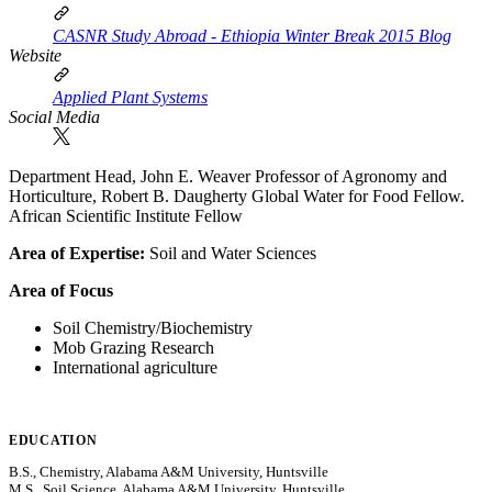
CASNR Study Abroad - Ethiopia Winter Break 2015 Blog
Website
Applied Plant Systems
Social Media
Department Head, John E. Weaver Professor of Agronomy and
Horticulture, Robert B. Daugherty Global Water for Food Fellow.
African Scientific Institute Fellow
Area of Expertise:
Soil and Water Sciences
Area of Focus
Soil Chemistry/Biochemistry
Mob Grazing Research
International agriculture
EDUCATION
B.S., Chemistry, Alabama A&M University, Huntsville
M.S., Soil Science, Alabama A&M University, Huntsville