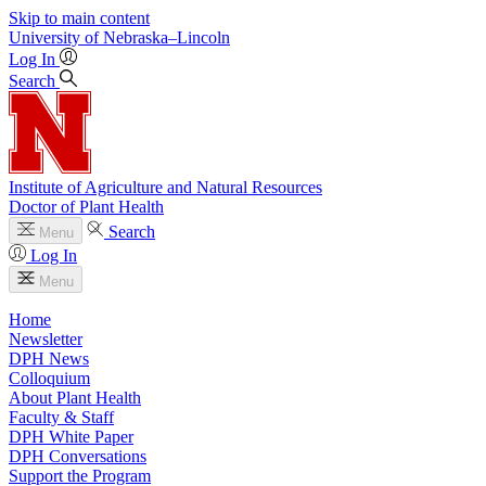
Skip to main content
University
of
Nebraska–Lincoln
Log In
Search
Institute of Agriculture and Natural Resources
Doctor of Plant Health
Search
Menu
Log In
Menu
Home
Newsletter
DPH News
Colloquium
About Plant Health
Faculty & Staff
DPH White Paper
DPH Conversations
Support the Program