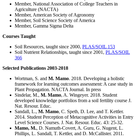
Member, National Association of College Teachers in
Agriculture (NACTA)
Member, American Society of Agronomy
Member, Soil Science Society of America
Member, Gamma Sigma Delta
Courses Taught
Soil Resources, taught since 2000,
PLAS/SOIL 153
Soil Nutrient Relationships, taught since 2001,
PLAS/SOIL
366
Selected Publications 2003-2018
Wortman, S. and
M. Mamo
. 2018. Developing a holistic
framework for learning outcomes assessment: A case study in
Plant Propagation. NACTA Journal. In press
Sindelar, M.,
M. Mamo
, A. Wingeyer. 2018. Student
developed knowledge portfolios from a soil fertility course J.
Nat. Resour. Educ.
Sandall, L.,
M. Mamo
, C. Speth, D. Lee, and T. Kettler.
2014. Student Perception of Metacognitive Activities in Entry
Level Science Courses. J. Nat. Resour. Educ. 43: 25-32.
Mamo, M.
, D. Namuth-Covert, A. Guru, G. Nugent, L.
Phillips, L. Sandall, T. Kettler, and D. McCallister. 2011.