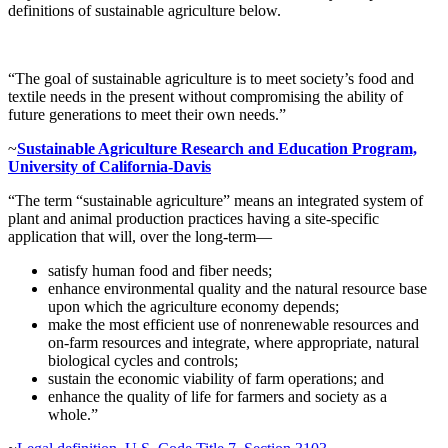
definitions of sustainable agriculture below.
“The goal of sustainable agriculture is to meet society’s food and
textile needs in the present without compromising the ability of
future generations to meet their own needs.”
~
Sustainable Agriculture Research and Education Program,
University of California-Davis
“The term “sustainable agriculture” means an integrated system of
plant and animal production practices having a site-specific
application that will, over the long-term—
satisfy human food and fiber needs;
enhance environmental quality and the natural resource base
upon which the agriculture economy depends;
make the most efficient use of nonrenewable resources and
on-farm resources and integrate, where appropriate, natural
biological cycles and controls;
sustain the economic viability of farm operations; and
enhance the quality of life for farmers and society as a
whole.”