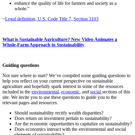
enhance the quality of life for farmers and society as a
whole.”
~
Legal definition, U.S. Code Title 7, Section 3103
What is Sustainable Agriculture? New Video Animates a
Whole-Farm Approach to Sustainability
Guiding questions
Not sure where to start? We’ve compiled some guiding questions to
help you reflect on your current perspective on sustainable
agriculture and hopefully spark interest in some of the resources
included in the
environmental
,
economic
, and
social
sections of this
site. We invite you to use these questions to guide you to the
relevant pages and resources.
Should sustainability rectify wealth disparities?
Does return on investment pertain to sustainability?
Are the economic opportunities to capitalize on sustainability?
Does economics interact with the environmental and social
elements of sustainability?