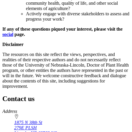
community health, quality of life, and other social
elements of agriculture?
Actively engage with diverse stakeholders to assess and
progress your work?
If any of these questions piqued your interest, please visit the
social
page.
Disclaimer
The resources on this site reflect the views, perspectives, and
realities of their respective authors and do not necessarily reflect
those of the University of Nebraska-Lincoln, Doctor of Plant Health
program, or other entities the authors have represented in the past or
will in the future. We welcome constructive feedback and dialogue
about the contents of this site, including suggestions for
improvement.
Contact us
https://
www.unl.edu
Address
1875 N 38th St
279E PLSH