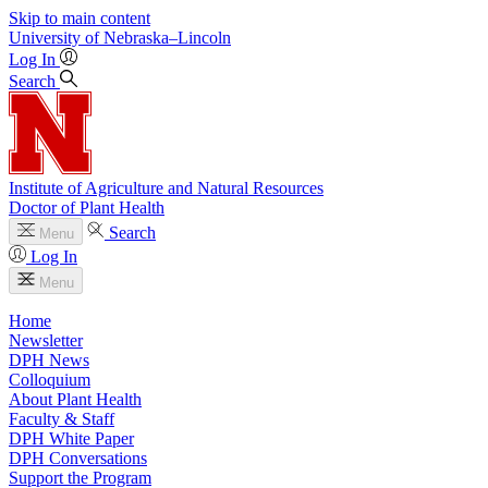
Skip to main content
University
of
Nebraska–Lincoln
Log In
Search
Institute of Agriculture and Natural Resources
Doctor of Plant Health
Search
Menu
Log In
Menu
Home
Newsletter
DPH News
Colloquium
About Plant Health
Faculty & Staff
DPH White Paper
DPH Conversations
Support the Program