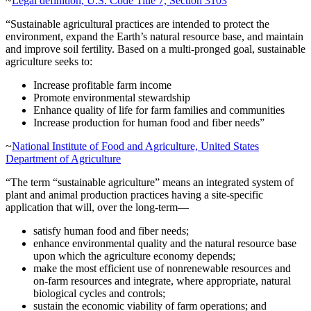
~
Legal definition, U.S. Code Title 7, Section 3103
“Sustainable agricultural practices are intended to protect the
environment, expand the Earth’s natural resource base, and maintain
and improve soil fertility. Based on a multi-pronged goal, sustainable
agriculture seeks to:
Increase profitable farm income
Promote environmental stewardship
Enhance quality of life for farm families and communities
Increase production for human food and fiber needs”
~
National Institute of Food and Agriculture, United States
Department of Agriculture
“The term “sustainable agriculture” means an integrated system of
plant and animal production practices having a site-specific
application that will, over the long-term—
satisfy human food and fiber needs;
enhance environmental quality and the natural resource base
upon which the agriculture economy depends;
make the most efficient use of nonrenewable resources and
on-farm resources and integrate, where appropriate, natural
biological cycles and controls;
sustain the economic viability of farm operations; and