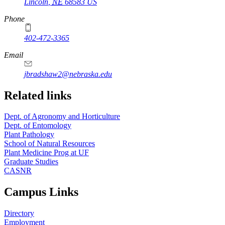
Lincoln
,
NE
68583
US
Phone
402-472-3365
Email
jbradshaw2@nebraska.edu
Related links
Dept. of Agronomy and Horticulture
Dept. of Entomology
Plant Pathology
School of Natural Resources
Plant Medicine Prog at UF
Graduate Studies
CASNR
Campus Links
Directory
Employment