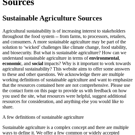
Sources
Sustainable Agriculture Sources
Agricultural sustainability is of increasing interest to stakeholders
throughout the food system -- from farms, to processors, retailers,
and consumers. A more sustainable agriculture may be part of the
solution to ‘wicked’ challenges like climate change, food stability,
and biosecurity. But what is sustainable agriculture? How can we
understand sustainable agriculture in terms of
environmental
,
economic
, and
social
impacts? Why is it important to work towards
agricultural sustainability? This website aims to offer some answers
to these and other questions. We acknowledge there are multiple
working definitions of sustainable agriculture and want to emphasize
that the resources contained here are not comprehensive. Please use
the contact form on this page to provide us with feedback on how
you used the site, what resources were helpful, suggest additional
resources for consideration, and anything else you would like to
share.
A few definitions of sustainable agriculture
Sustainable agriculture is a complex concept and there are multiple
ways to define it. We offer a few common or widely accepted