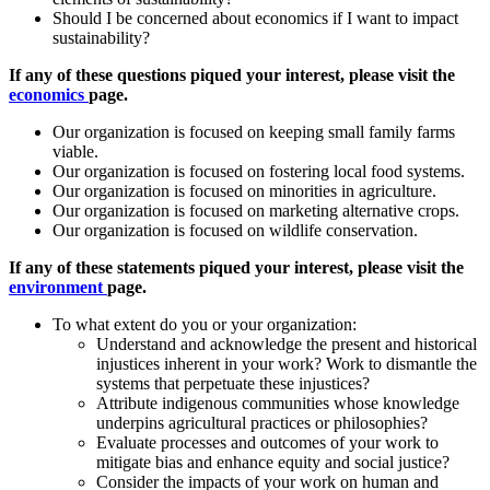
Should I be concerned about economics if I want to impact
sustainability?
If any of these questions piqued your interest, please visit the
economics
page.
Our organization is focused on keeping small family farms
viable.
Our organization is focused on fostering local food systems.
Our organization is focused on minorities in agriculture.
Our organization is focused on marketing alternative crops.
Our organization is focused on wildlife conservation.
If any of these statements piqued your interest, please visit the
environment
page.
To what extent do you or your organization:
Understand and acknowledge the present and historical
injustices inherent in your work? Work to dismantle the
systems that perpetuate these injustices?
Attribute indigenous communities whose knowledge
underpins agricultural practices or philosophies?
Evaluate processes and outcomes of your work to
mitigate bias and enhance equity and social justice?
Consider the impacts of your work on human and