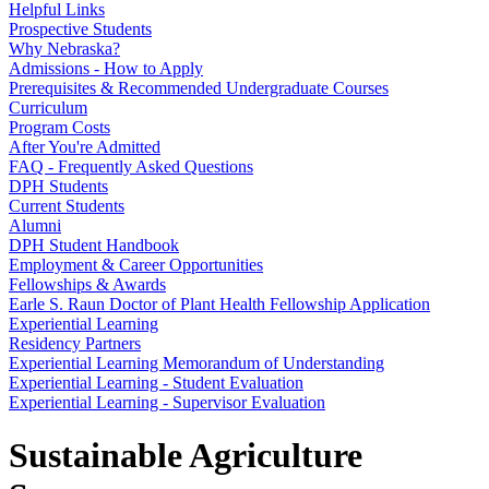
Helpful Links
Prospective Students
Why Nebraska?
Admissions - How to Apply
Prerequisites & Recommended Undergraduate Courses
Curriculum
Program Costs
After You're Admitted
FAQ - Frequently Asked Questions
DPH Students
Current Students
Alumni
DPH Student Handbook
Employment & Career Opportunities
Fellowships & Awards
Earle S. Raun Doctor of Plant Health Fellowship Application
Experiential Learning
Residency Partners
Experiential Learning Memorandum of Understanding
Experiential Learning - Student Evaluation
Experiential Learning - Supervisor Evaluation
Sustainable Agriculture